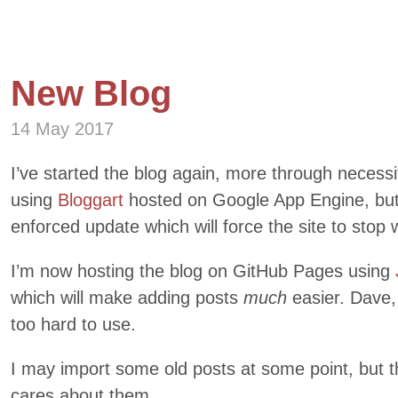
New Blog
14 May 2017
I’ve started the blog again, more through necess
using
Bloggart
hosted on Google App Engine, but 
enforced update which will force the site to stop 
I’m now hosting the blog on GitHub Pages using
which will make adding posts
much
easier. Dave,
too hard to use.
I may import some old posts at some point, but t
cares about them.