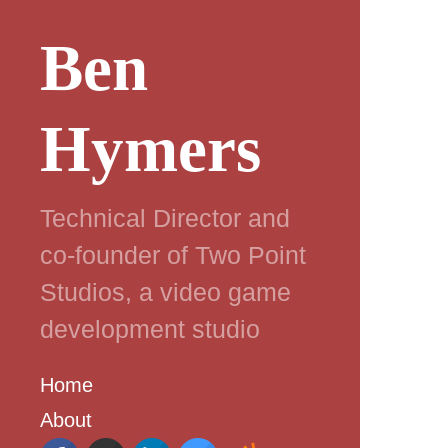
Ben
Hymers
Technical Director and
co-founder of Two Point
Studios, a video game
development studio
Home
About