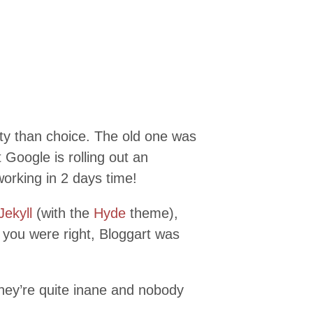
ity than choice. The old one was
Google is rolling out an
working in 2 days time!
Jekyll
(with the
Hyde
theme),
 you were right, Bloggart was
hey’re quite inane and nobody