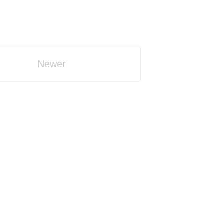
Newer