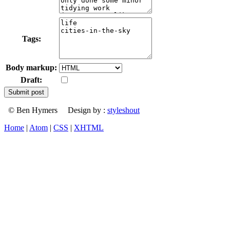
Tags:
Body markup:
Draft:
© Ben Hymers Design by :
styleshout
Home
|
Atom
|
CSS
|
XHTML