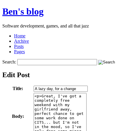
Ben's blog
Software development, games, and all that jazz
Home
Archive
Posts
Pages
Search:
Edit Post
Title:
Body: